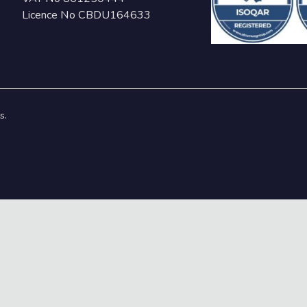
Licence No CBDU164633
s.