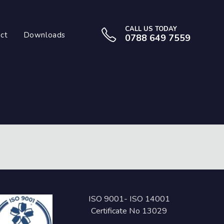
CALL US TODAY
ct
Downloads
0788 649 7559
ISO 9001- ISO 14001
Certificate No 13029