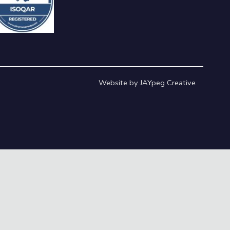
Website by JAYpeg Creative