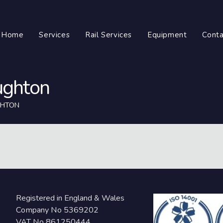
Home
Services
Rail Services
Equipment
Conta
ughton
GHTON
Registered in England & Wales
Company No 5369202
VAT No 861250444