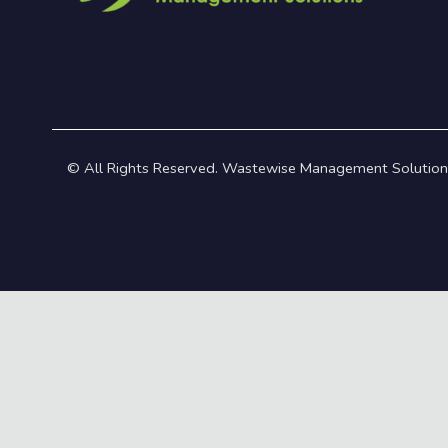
© All Rights Reserved. Wastewise Management Solution