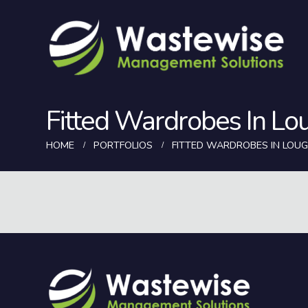
Fitted Wardrobes In Lo
HOME
PORTFOLIOS
FITTED WARDROBES IN LOU