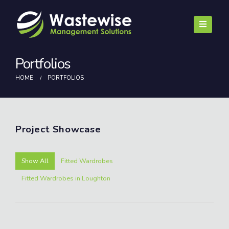
Portfolios
HOME
PORTFOLIOS
Project
Showcase
Show All
Fitted Wardrobes
Fitted Wardrobes in Loughton