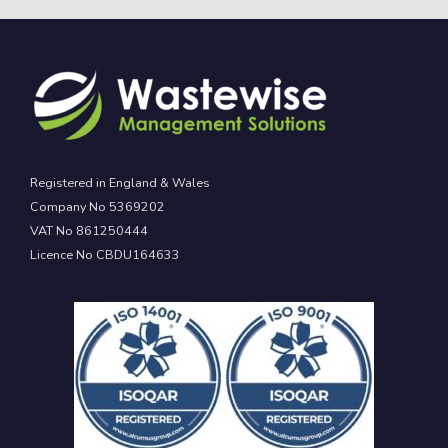
Registered in England & Wales
Company No 5369202
VAT No 861250444
Licence No CBDU164633