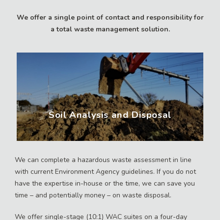
We offer a single point of contact and responsibility for
a total waste management solution.
Soil Analysis and Disposal
We can complete a hazardous waste assessment in line
with current Environment Agency guidelines. If you do not
have the expertise in-house or the time, we can save you
time – and potentially money – on waste disposal.
We offer single-stage (10:1) WAC suites on a four-day