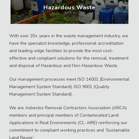
Hazardous Waste
With over 20+ years in the waste management industry, we
have the specialist knowledge, professional accreditation
and leading-edge facilities to provide the most cost-
effective and compliant solutions for the removal, treatment
and disposal of Hazardous and Non-Hazardous Waste.
Our management processes meet ISO 14001 (Environmental
Management System Standard), ISO 9001 (Quality
Management System Standard).
We are Asbestos Removal Contractors Association (ARCA)
members and principal members of Contaminated Land:
Applications in Real Environments (CL: AIRE) reinforcing our
commitment to compliant working practices and ‘Sustainable
Land Reuse’.