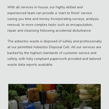
With all services in-house, our highly skilled and
experienced team can provide a ‘start to finish’ service
saving you time and money. Incorporating surveys, analysis,
removal, to more complex tasks such as encapsulation,
repair and cleansing following accidental disturbance.
The asbestos waste is disposed of safely and professionally
at our permitted Asbestos Disposal Cell. All our services are
backed by the highest standards of customer service and
safety, with fully compliant paperwork provided and tailored
waste data reports available.