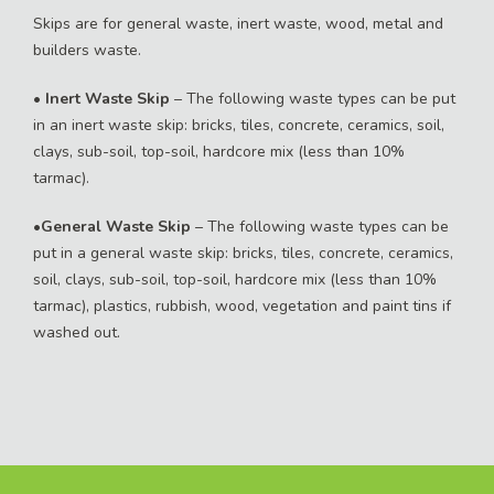
Skips are for general waste, inert waste, wood, metal and
builders waste.
•
Inert Waste Skip
– The following waste types can be put
in an inert waste skip: bricks, tiles, concrete, ceramics, soil,
clays, sub-soil, top-soil, hardcore mix (less than 10%
tarmac).
•
General Waste Skip
– The following waste types can be
put in a general waste skip: bricks, tiles, concrete, ceramics,
soil, clays, sub-soil, top-soil, hardcore mix (less than 10%
tarmac), plastics, rubbish, wood, vegetation and paint tins if
washed out.