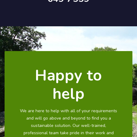
Happy to
help
We are here to help with all of your requirements
and will go above and beyond to find you a
sustainable solution. Our well-trained,
professional team take pride in their work and