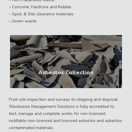
– Concrete, Hardcore and Rubble
– Spoil, & Site clearance materials
– Green waste
Asbestos Collection
From site inspection and surveys to stripping and disposal,
Wastewise Management Solutions is fully accredited to
test, manage and complete works for non-licensed,
notifiable non-licensed and licensed asbestos and asbestos
contaminated materials.