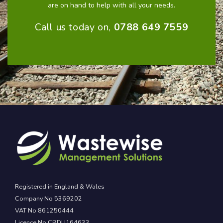
are on hand to help with all your needs.
Call us today on,
0788 649 7559
Registered in England & Wales
Company No 5369202
VAT No 861250444
Licence No CBDU164633