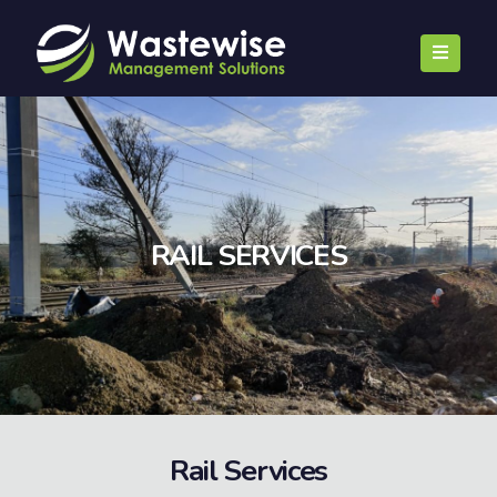
RAIL SERVICES
Rail Services