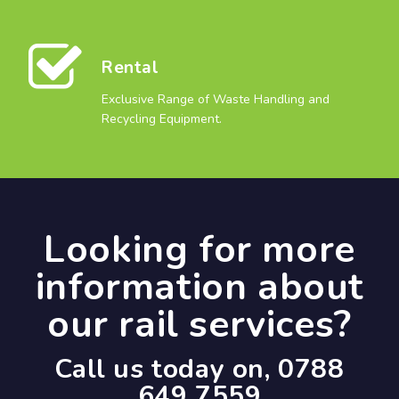
Rental
Exclusive Range of Waste Handling and
Recycling Equipment.
Looking for more
information about
our rail services?
Call us today on, 0788
649 7559