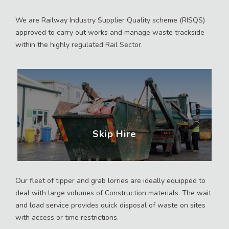
We are Railway Industry Supplier Quality scheme (RISQS)
approved to carry out works and manage waste trackside
within the highly regulated Rail Sector.
Skip Hire
Our fleet of tipper and grab lorries are ideally equipped to
deal with large volumes of Construction materials. The wait
and load service provides quick disposal of waste on sites
with access or time restrictions.