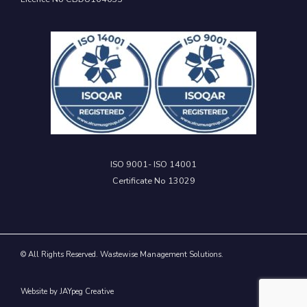
ISO 9001- ISO 14001
Certificate No 13029
© All Rights Reserved. Wastewise Management Solutions.
Website by JAYpeg Creative