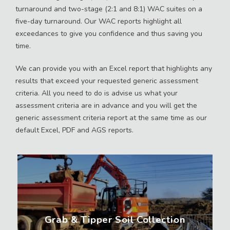
turnaround and two-stage (2:1 and 8:1) WAC suites on a
five-day turnaround. Our WAC reports highlight all
exceedances to give you confidence and thus saving you
time.
We can provide you with an Excel report that highlights any
results that exceed your requested generic assessment
criteria. All you need to do is advise us what your
assessment criteria are in advance and you will get the
generic assessment criteria report at the same time as our
default Excel, PDF and AGS reports.
Grab & Tipper Soil Collection