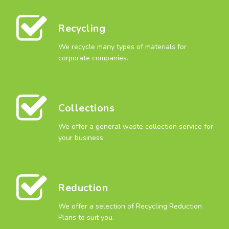
Recycling
We recycle many types of materials for
corporate companies.
Collections
We offer a general waste collection service for
your business.
Reduction
We offer a selection of Recycling Reduction
Plans to suit you.