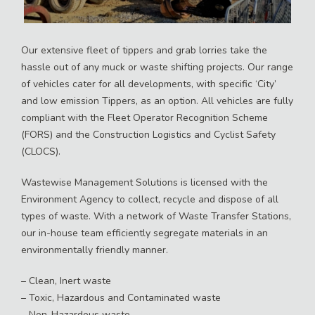
Our extensive fleet of tippers and grab lorries take the
hassle out of any muck or waste shifting projects. Our range
of vehicles cater for all developments, with specific ‘City’
and low emission Tippers, as an option. All vehicles are fully
compliant with the Fleet Operator Recognition Scheme
(FORS) and the Construction Logistics and Cyclist Safety
(CLOCS).
Wastewise Management Solutions is licensed with the
Environment Agency to collect, recycle and dispose of all
types of waste. With a network of Waste Transfer Stations,
our in-house team efficiently segregate materials in an
environmentally friendly manner.
– Clean, Inert waste
– Toxic, Hazardous and Contaminated waste
– Non-Hazardous waste