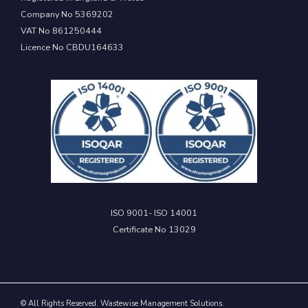
Company No 5369202
VAT No 861250444
Licence No CBDU164633
ISO 9001- ISO 14001
Certificate No 13029
© All Rights Reserved. Wastewise Management Solutions.