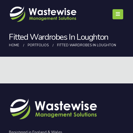
Fitted Wardrobes In Loughton
HOME
PORTFOLIOS
FITTED WARDROBES IN LOUGHTON
Registered in England & Wales